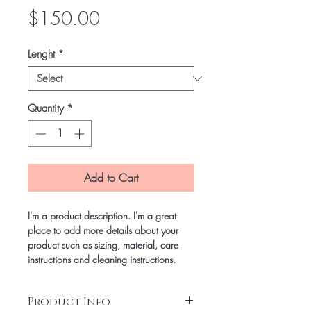
Price
$150.00
Lenght
*
Quantity
*
Add to Cart
I'm a product description. I'm a great
place to add more details about your
product such as sizing, material, care
instructions and cleaning instructions.
Product Info