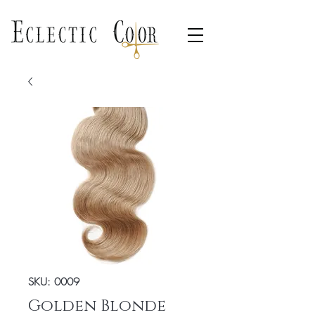
SKU: 0009
Golden Blonde